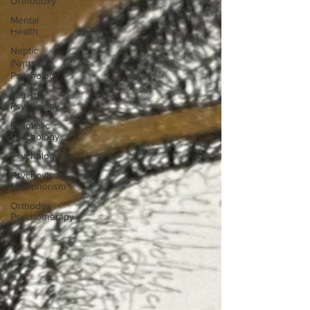
Orthodoxy
Mental
Health
Neptic
(Νηπτική)
Psychology
Patristic
Psychology
Philokalic
Psychology
Psychology
Psychovisual
Metaphorism
Orthodox
Psychotherapy