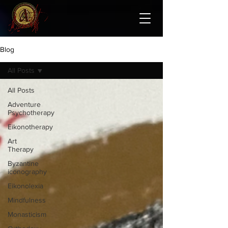
Blog
All Posts
All Posts
Adventure
Psychotherapy
Eikonotherapy
Art
Therapy
Byzantine
iconography
Eikonolexia
Mindfulness
Monasticism