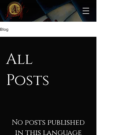
Blog
All
Posts
No posts published
in this language