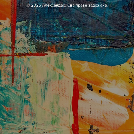
© 2025 Александар. Сва права задржана.