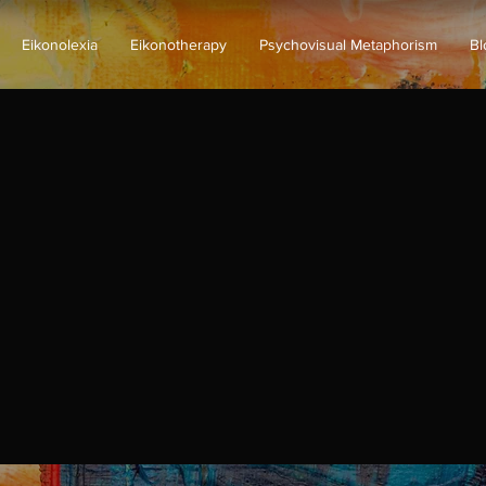
Eikonolexia
Eikonotherapy
Psychovisual Metaphorism
Bl