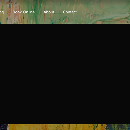
og
Book Online
About
Contact