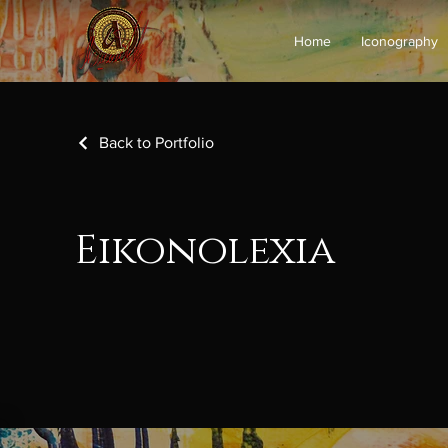
Home
Iconography
Back to Portfolio
Eikonolexia